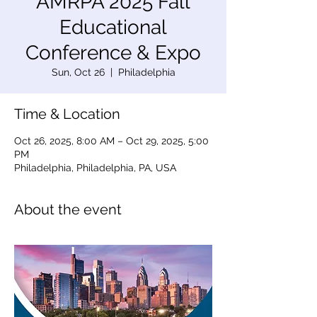
AMRPA 2025 Fall
Educational
Conference & Expo
Sun, Oct 26
  |  
Philadelphia
Time & Location
Oct 26, 2025, 8:00 AM – Oct 29, 2025, 5:00
PM
Philadelphia, Philadelphia, PA, USA
About the event