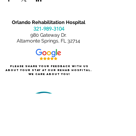
Orlando Rehabilitation Hospital
321-989-3
104
980 Gateway Dr.
Altamonte Springs, FL 32714
Please share your feedback with us
about your stay at our rehab hospital.
We care about you!
About Orlando Rehabilitation
For Patients & Families