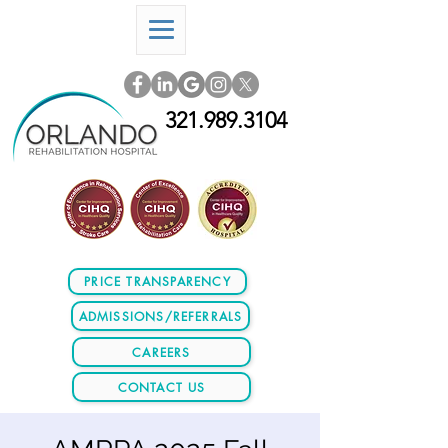
321.989.3104
PRICE TRANSPARENCY
ADMISSIONS/REFERRALS
CAREERS
CONTACT US