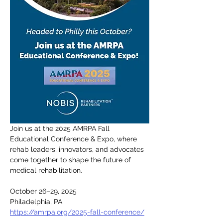
Join us at the 2025 AMRPA Fall 
Educational Conference & Expo, where 
rehab leaders, innovators, and advocates 
come together to shape the future of 
medical rehabilitation.
October 26–29, 2025
Philadelphia, PA
https://amrpa.org/2025-fall-conference/