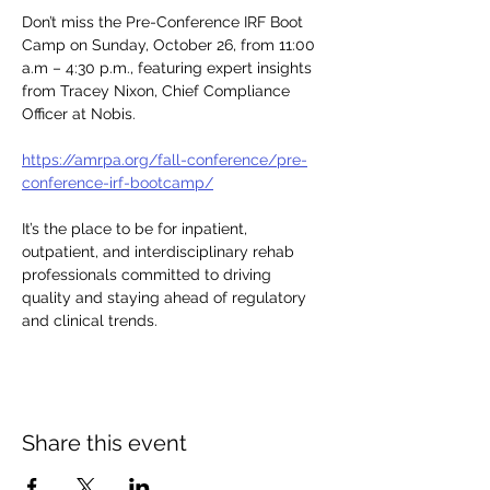
Don’t miss the Pre-Conference IRF Boot 
Camp on Sunday, October 26, from 11:00 
a.m – 4:30 p.m., featuring expert insights 
from Tracey Nixon, Chief Compliance 
Officer at Nobis.
https://amrpa.org/fall-conference/pre-
conference-irf-bootcamp/
It’s the place to be for inpatient, 
outpatient, and interdisciplinary rehab 
professionals committed to driving 
quality and staying ahead of regulatory 
and clinical trends.
Share this event