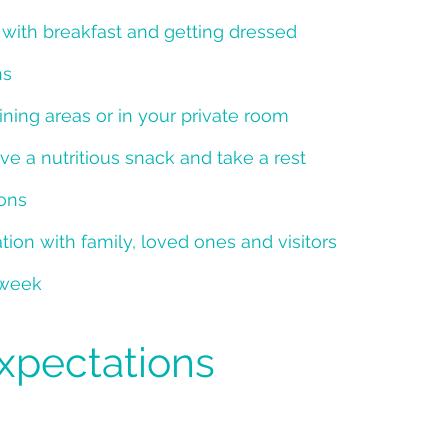
y with breakfast and getting dressed
ns
ing areas or in your private room
ve a nutritious snack and take a rest
ions
ion with family, loved ones and visitors
 week
Expectations
g