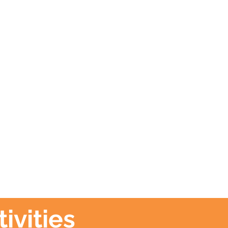
ivities