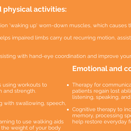
physical activities:
lation 'waking up' worn-down muscles, which causes 
ps impaired limbs carry out recurring motion, assisti
ssisting with hand-eye coordination and improve your
Emotional and cog
s using workouts to
Therapy for communicat
 and strength.
patients regain lost abi
listening, speaking, and 
ing with swallowing, speech,
Cognitive therapy to in
memory, processing spe
earning to use walking aids
help restore everyday f
t the weight of your body