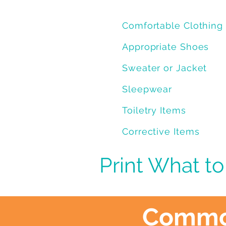
Comfortable Clothing
Appropriate Shoes
Sweater or Jacket
Sleepwear
Toiletry Items
Corrective Items
Print What to
Common