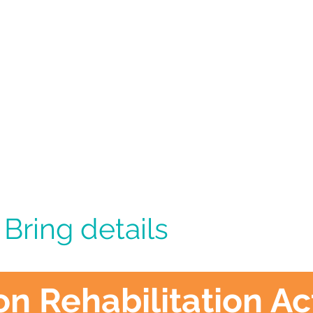
 Bring details
 Rehabilitation Act