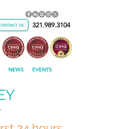
321.989.3104
CONTACT US
NEWS
EVENTS
EY
.
irst 24 hours