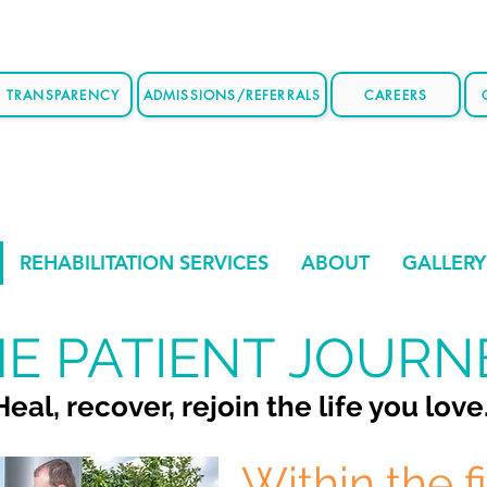
E TRANSPARENCY
ADMISSIONS/REFERRALS
CAREERS
REHABILITATION SERVICES
ABOUT
GALLERY
E PATIENT JOURN
Heal, recover, rejoin the life you love
Within the f