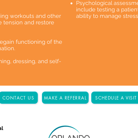
Psychological assessme
include testing a patie
ing workouts and other
ability to manage stress
 tension and restore
 regain functioning of the
ation.
thing, dressing, and self-
CONTACT US
MAKE A REFERRAL
SCHEDULE A VISIT
al