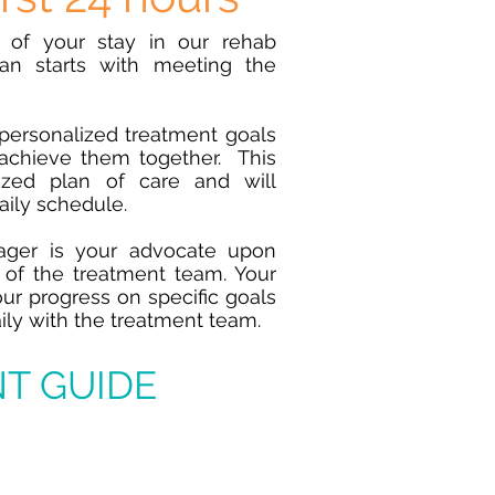
s of your stay in our rehab
lan starts with meeting the
personalized treatment goals
achieve them together. This
ized plan of care and will
daily schedule.
ger is your advocate
upon
of the treatment team. Your
r progress on specific goals
ily with the treatment team.
T GUIDE
ay