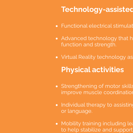
Technology-assisted 
Functional electrical stimu
Advanced technology that hel
function and strength.
Virtual Reality technology a
Physical activities
Strengthening of motor skill
improve muscle coordination
Individual therapy to assist
or language.
Mobility training including l
to help stabilize and suppor