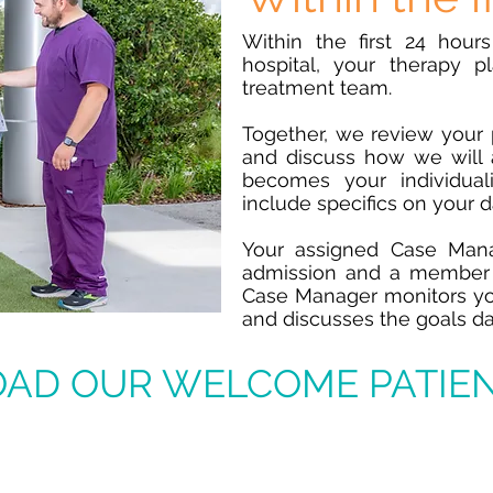
Within the first 24 hour
hospital, your therapy p
treatment team.
Together, we review your 
and discuss how we will 
becomes your individual
include specifics on your 
Your assigned Case Mana
admission and a member 
Case Manager monitors you
and discusses the goals da
AD OUR WELCOME PATIEN
ct During Your Rehab St