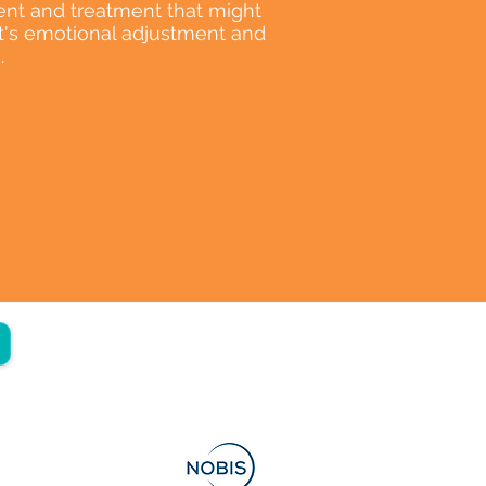
nt and treatment that might
nt's emotional adjustment and
.