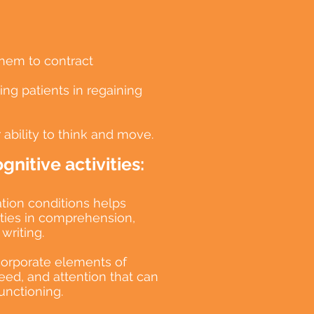
them to contract
ng patients in regaining
 ability to think and move.
nitive activities:
ion conditions helps
lities in comprehension,
writing.
corporate elements of
ed, and attention that can
unctioning.