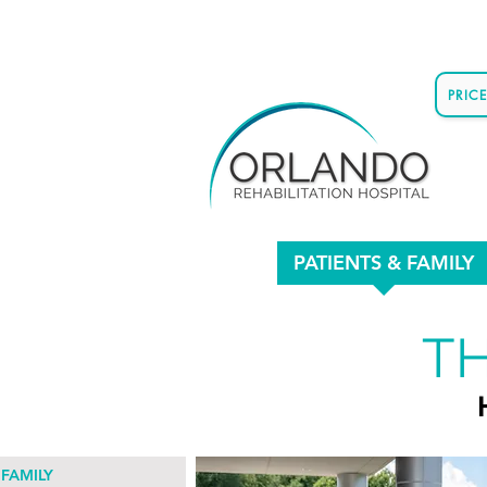
PRIC
PATIENTS & FAMILY
TH
 FAMILY