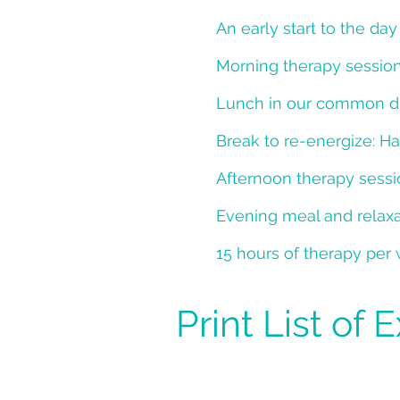
An early start to the da
Morning therapy sessio
Lunch in our common din
Break to re-energize: Ha
Afternoon therapy sess
Evening meal and relaxat
15 hours of therapy per
Print List of 
What to Brin