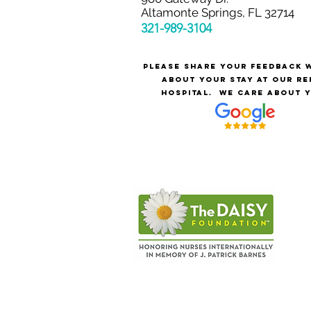
Altamonte Springs, FL 32714
321-989-3
104
Please share your feedback 
about your stay at our re
hospital.
We care about y