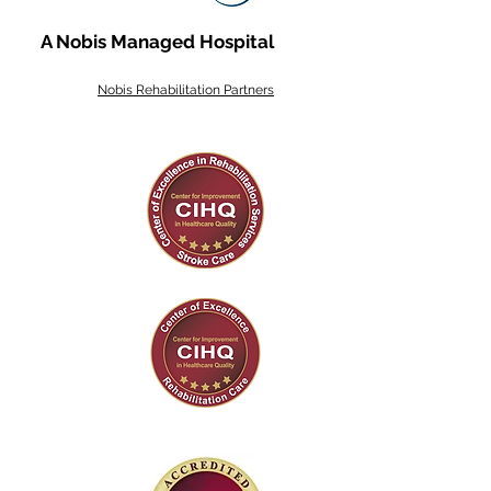
A Nobis Managed Hospital
Nobis Rehabilitation Partners