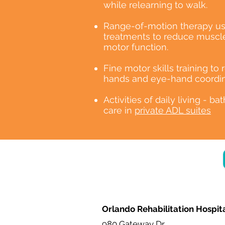
while relearning to walk.
Range-of-motion therapy us
treatments to reduce muscle
motor function.
Fine motor skills training to
hands and eye-hand coordin
Activities of daily living - ba
care in
private ADL suites
Orlando Rehabilitation Hospit
980 Gateway Dr.