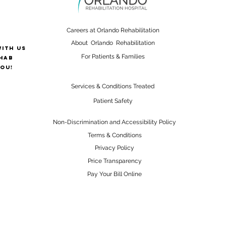
Careers at Orlando Rehabilitation
About Orlando Rehabilitation
with us
For Patients & Families
hab
ou!
Services & Conditions Treated
Patient Safety
Non-Discrimination and Accessibility Policy
Terms & Conditions
Privacy Policy
Price Transparency
Pay Your Bill Online