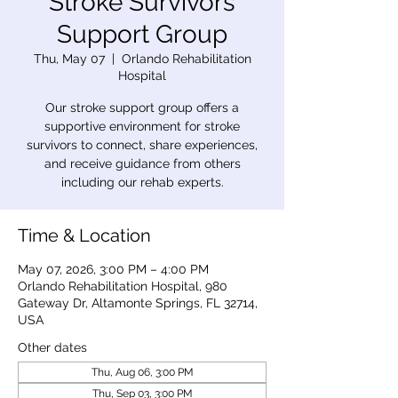
Stroke Survivors
Support Group
Thu, May 07
  |  
Orlando Rehabilitation
Hospital
Our stroke support group offers a
supportive environment for stroke
survivors to connect, share experiences,
and receive guidance from others
including our rehab experts.
Time & Location
May 07, 2026, 3:00 PM – 4:00 PM
Orlando Rehabilitation Hospital, 980
Gateway Dr, Altamonte Springs, FL 32714,
USA
Other dates
Thu, Aug 06, 3:00 PM
Thu, Sep 03, 3:00 PM