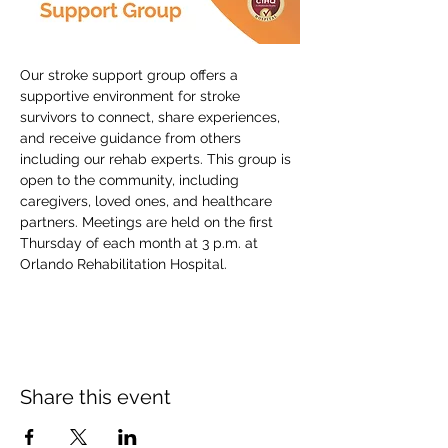
Our stroke support group offers a 
supportive environment for stroke 
survivors to connect, share experiences, 
and receive guidance from others 
including our rehab experts. This group is 
open to the community, including 
caregivers, loved ones, and healthcare 
partners. Meetings are held on the first 
Thursday of each month at 3 p.m. at 
Orlando Rehabilitation Hospital.
Share this event