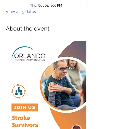
Thu, Oct 01, 3:00 PM
View all 5 dates
About the event