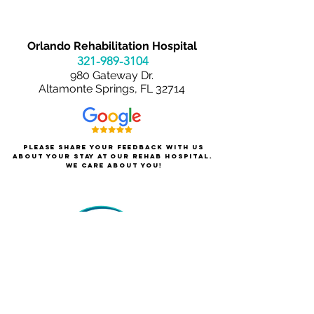
Orlando Rehabilitation Hospital
321-989-3
104
980 Gateway Dr.
Altamonte Springs, FL 32714
Please share your feedback with us
about your stay at our rehab hospital.
We care about you!
About Orlando Rehabilitation
For Patients & Families