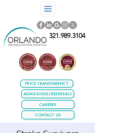
321.989.3104
PRICE TRANSPARENCY
ADMISSIONS/REFERRALS
CAREERS
CONTACT US