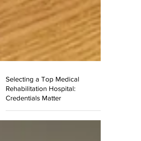
Selecting a Top Medical
Rehabilitation Hospital:
Credentials Matter