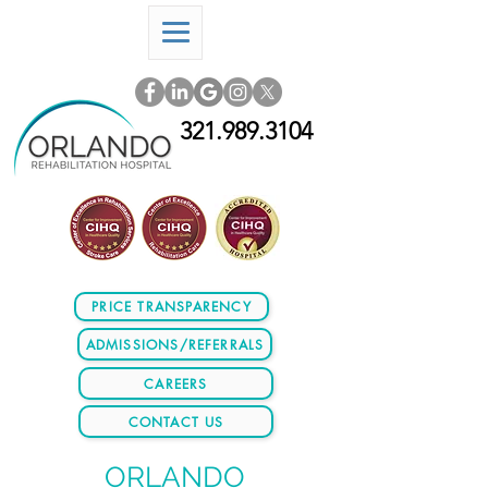
321.989.3104
PRICE TRANSPARENCY
ADMISSIONS/REFERRALS
CAREERS
CONTACT US
ORLANDO