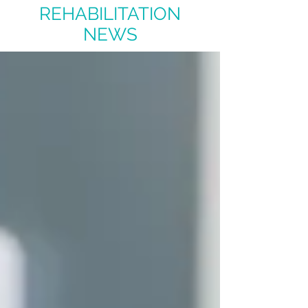
REHABILITATION
NEWS