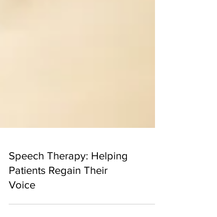
Speech Therapy: Helping
Patients Regain Their
Voice