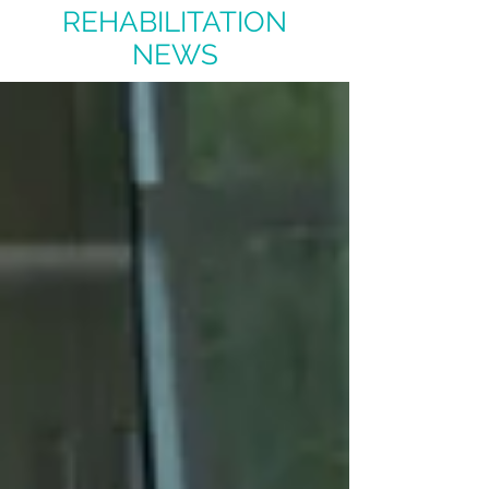
REHABILITATION
NEWS