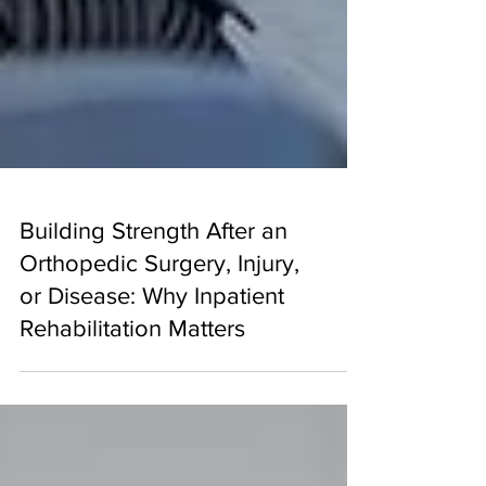
Building Strength After an
Orthopedic Surgery, Injury,
or Disease: Why Inpatient
Rehabilitation Matters