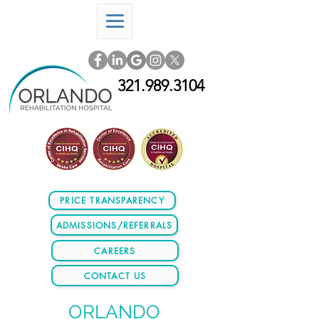
321.989.3104
PRICE TRANSPARENCY
ADMISSIONS/REFERRALS
CAREERS
CONTACT US
ORLANDO