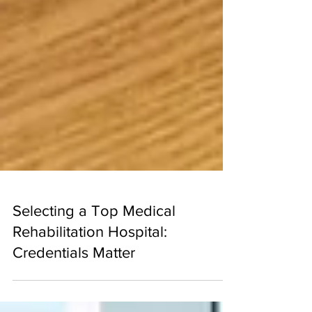
Selecting a Top Medical
Rehabilitation Hospital:
Credentials Matter