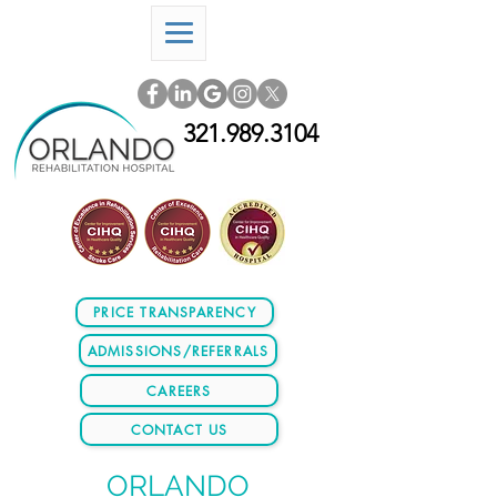
321.989.3104
PRICE TRANSPARENCY
ADMISSIONS/REFERRALS
CAREERS
CONTACT US
ORLANDO