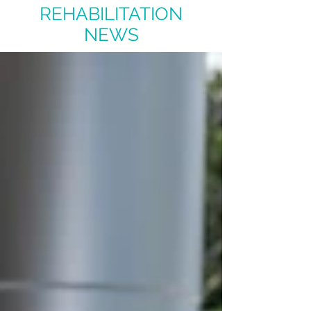
REHABILITATION
NEWS