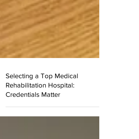
Selecting a Top Medical
Rehabilitation Hospital:
Credentials Matter