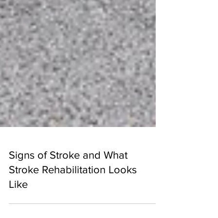
Signs of Stroke and What
Stroke Rehabilitation Looks
Like