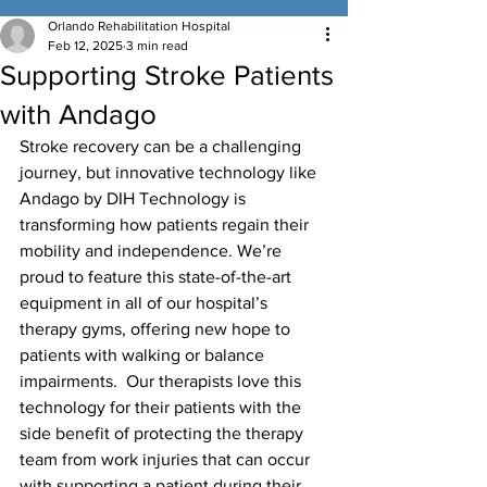
Orlando Rehabilitation Hospital
Feb 12, 2025
3 min read
Supporting Stroke Patients
with Andago
Stroke recovery can be a challenging 
journey, but innovative technology like 
Andago by DIH Technology is 
transforming how patients regain their 
mobility and independence. We’re 
proud to feature this state-of-the-art 
equipment in all of our hospital’s 
therapy gyms, offering new hope to 
patients with walking or balance 
impairments.  Our therapists love this 
technology for their patients with the 
side benefit of protecting the therapy 
team from work injuries that can occur 
with supporting a patient during their 