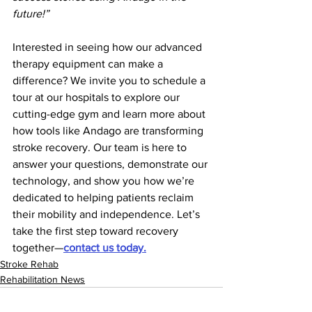
future!”
Interested in seeing how our advanced 
therapy equipment can make a 
difference? We invite you to schedule a 
tour at our hospitals to explore our 
cutting-edge gym and learn more about 
how tools like Andago are transforming 
stroke recovery. Our team is here to 
answer your questions, demonstrate our 
technology, and show you how we’re 
dedicated to helping patients reclaim 
their mobility and independence. Let’s 
take the first step toward recovery 
together—
contact us today.
Stroke Rehab
Rehabilitation News