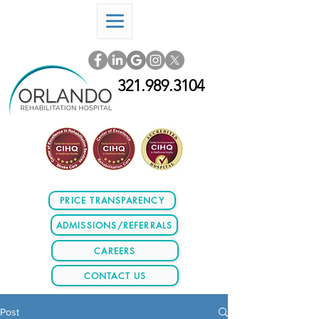
321.989.3104
PRICE TRANSPARENCY
ADMISSIONS/REFERRALS
CAREERS
CONTACT US
Post