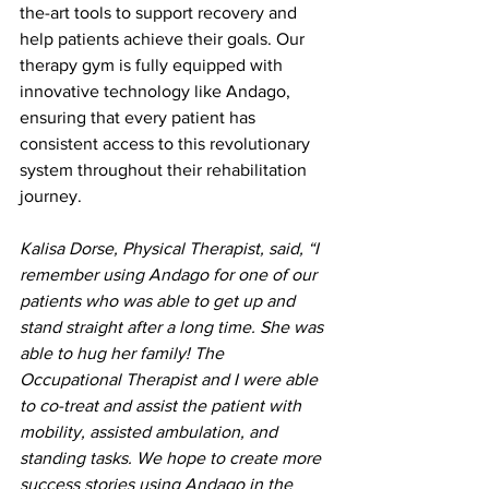
the-art tools to support recovery and 
help patients achieve their goals. Our 
therapy gym is fully equipped with 
innovative technology like Andago, 
ensuring that every patient has 
consistent access to this revolutionary 
system throughout their rehabilitation 
journey.
Kalisa Dorse, Physical Therapist, said, “I 
remember using Andago for one of our 
patients who was able to get up and 
stand straight after a long time. She was 
able to hug her family! The 
Occupational Therapist and I were able 
to co-treat and assist the patient with 
mobility, assisted ambulation, and 
standing tasks. We hope to create more 
success stories using Andago in the 