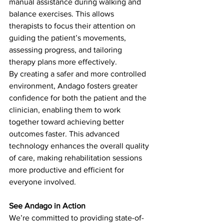
manual assistance during walking and 
balance exercises. This allows 
therapists to focus their attention on 
guiding the patient’s movements, 
assessing progress, and tailoring 
therapy plans more effectively. 
By creating a safer and more controlled 
environment, Andago fosters greater 
confidence for both the patient and the 
clinician, enabling them to work 
together toward achieving better 
outcomes faster. This advanced 
technology enhances the overall quality 
of care, making rehabilitation sessions 
more productive and efficient for 
everyone involved.
See Andago in Action
We’re committed to providing state-of-