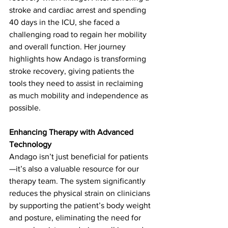
stroke and cardiac arrest and spending 
40 days in the ICU, she faced a 
challenging road to regain her mobility 
and overall function. Her journey 
highlights how Andago is transforming 
stroke recovery, giving patients the 
tools they need to assist in reclaiming 
as much mobility and independence as 
possible.   
Enhancing Therapy with Advanced 
Technology
Andago isn’t just beneficial for patients
—it’s also a valuable resource for our 
therapy team. The system significantly 
reduces the physical strain on clinicians 
by supporting the patient’s body weight 
and posture, eliminating the need for 