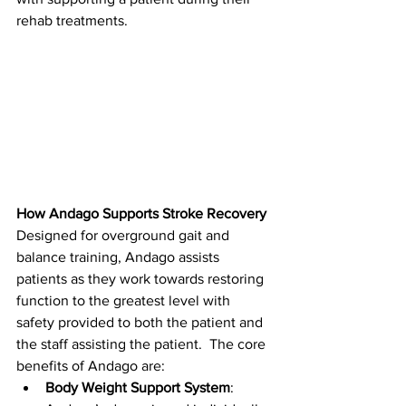
rehab treatments.
How Andago Supports Stroke Recovery
Designed for overground gait and 
balance training, Andago assists 
patients as they work towards restoring 
function to the greatest level with 
safety provided to both the patient and 
the staff assisting the patient.  The core 
benefits of Andago are:
Body Weight Support System
: 