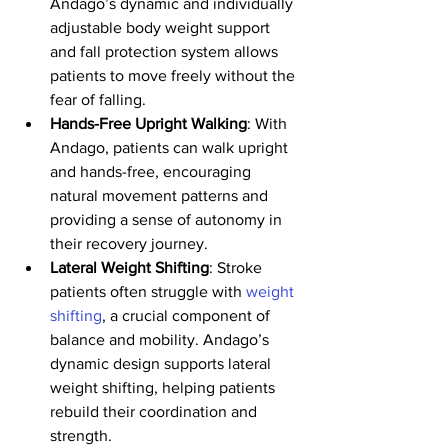
Andago’s dynamic and individually 
adjustable body weight support 
and fall protection system allows 
patients to move freely without the 
fear of falling. 
Hands-Free Upright Walking
: With 
Andago, patients can walk upright 
and hands-free, encouraging 
natural movement patterns and 
providing a sense of autonomy in 
their recovery journey.
Lateral Weight Shifting
: Stroke 
patients often struggle with 
weight 
shifting
, a crucial component of 
balance and mobility. Andago’s 
dynamic design supports lateral 
weight shifting, helping patients 
rebuild their coordination and 
strength.