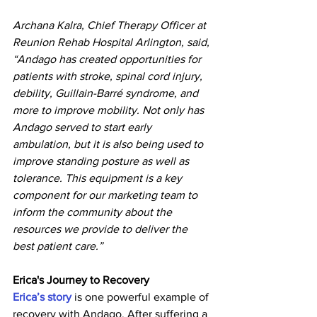
Archana Kalra, Chief Therapy Officer at 
Reunion Rehab Hospital Arlington, said, 
“Andago has created opportunities for 
patients with stroke, spinal cord injury, 
debility, Guillain-Barré syndrome, and 
more to improve mobility. Not only has 
Andago served to start early 
ambulation, but it is also being used to 
improve standing posture as well as 
tolerance. This equipment is a key 
component for our marketing team to 
inform the community about the 
resources we provide to deliver the 
best patient care.”
Erica's Journey to Recovery
Erica’s story
 is one powerful example of 
recovery with Andago. After suffering a 