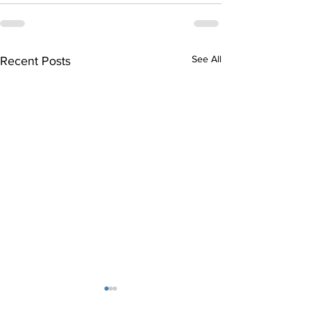
See All
Recent Posts