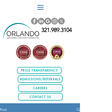
321.989.3104
PRICE TRANSPARENCY
ADMISSIONS/REFERRALS
CAREERS
CONTACT US
Post