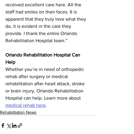
received excellent care here. All the 
staff had smiles on their faces. It is 
apparent that they truly love what they 
do, it is evident in the care they 
provide. I thank the entire Orlando 
Rehabilitation Hospital team.”
Orlando Rehabilitation Hospital Can 
Help
Whether you’re in need of orthopedic 
rehab after surgery or medical 
rehabilitation after heart attack, stroke 
or brain injury, Orlando Rehabilitation 
Hospital can help. Learn more about 
medical rehab here
.
Rehabilitation News