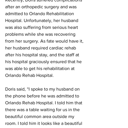
after an orthopedic surgery and was 
admitted to Orlando Rehabilitation 
Hospital. Unfortunately, her husband 
was also suffering from serious heart 
problems while she was recovering 
from her surgery. As fate would have it, 
her husband required cardiac rehab 
after his hospital stay, and the staff at 
his hospital graciously ensured that he 
was able to get his rehabilitation at 
Orlando Rehab Hospital.
Doris said, “I spoke to my husband on 
the phone before he was admitted to 
Orlando Rehab Hospital. I told him that 
there was a table waiting for us in the 
beautiful common area outside my 
room. I told him it looks like a beautiful 