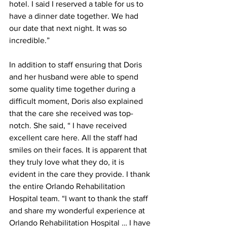
hotel. I said I reserved a table for us to 
have a dinner date together. We had 
our date that next night. It was so 
incredible.”
In addition to staff ensuring that Doris 
and her husband were able to spend 
some quality time together during a 
difficult moment, Doris also explained 
that the care she received was top-
notch. She said, “ I have received 
excellent care here. All the staff had 
smiles on their faces. It is apparent that 
they truly love what they do, it is 
evident in the care they provide. I thank 
the entire Orlando Rehabilitation 
Hospital team. “I want to thank the staff 
and share my wonderful experience at 
Orlando Rehabilitation Hospital … I have 