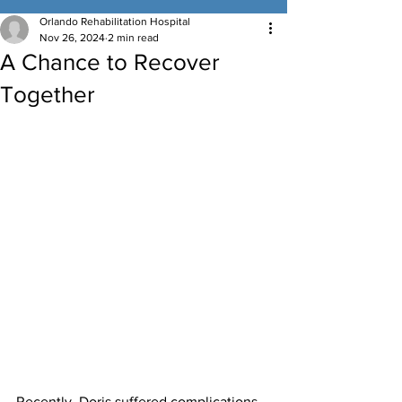
Orlando Rehabilitation Hospital
Nov 26, 2024
2 min read
A Chance to Recover
Together
Recently, Doris suffered complications 