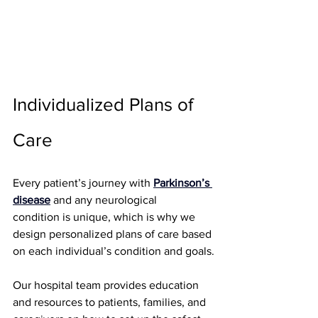
Individualized Plans of 
Care
Every patient’s journey with 
Parkinson’s 
disease
and any neurological 
condition
 is unique, which is why we 
design personalized plans of care based 
on each individual’s condition and goals.
Our hospital team provides education 
and resources to patients, families, and 