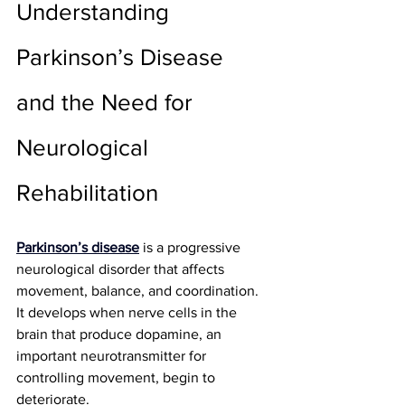
Understanding 
Parkinson’s Disease 
and the Need for 
Neurological 
Rehabilitation
Parkinson’s disease
 is a progressive 
neurological disorder that affects 
movement, balance, and coordination. 
It develops when nerve cells in the 
brain that produce dopamine, an 
important neurotransmitter for 
controlling movement, begin to 
deteriorate.