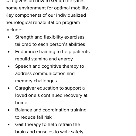
caregivers on how to set up the safest 
home environment for optimal mobility. 
Key components of our individualized 
neurological rehabilitation program 
include:
Strength and flexibility exercises 
tailored to each person’s abilities
Endurance training to help patients 
rebuild stamina and energy
Speech and cognitive therapy to 
address communication and 
memory challenges
Caregiver education to support a 
loved one’s continued recovery at 
home
Balance and coordination training 
to reduce fall risk
Gait therapy to help retrain the 
brain and muscles to walk safely 