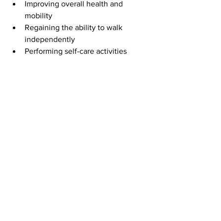
Improving overall health and 
mobility
Regaining the ability to walk 
independently
Performing self-care activities 
without assistance
Reducing the frequency of falls
Returning to meaningful hobbies 
and social activities
Medical rehabilitation is physical and 
emotional. Our hospital rehabilitation 
team fosters an encouraging 
environment that celebrates progress, 
no matter how small, and motivates 
each patient to keep moving forward.
Life After Inpatient 