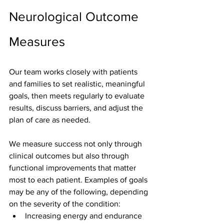
Neurological Outcome 
Measures
Our team works closely with patients 
and families to set realistic, meaningful 
goals, then meets regularly to evaluate 
results, discuss barriers, and adjust the 
plan of care as needed.
We measure success not only through 
clinical outcomes but also through 
functional improvements that matter 
most to each patient. Examples of goals 
may be any of the following, depending 
on the severity of the condition:
Increasing energy and endurance