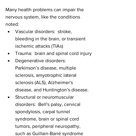
Many health problems can impair the 
nervous system, like the conditions 
noted:
Vascular disorders:  stroke, 
bleeding in the brain, or transient 
ischemic attacks (TIAs)
Trauma:  brain and spinal cord injury
Degenerative disorders:  
Parkinson’s disease, multiple 
sclerosis, amyotrophic lateral 
sclerosis (ALS), Alzheimer's 
disease, and Huntington’s disease.
Structural or neuromuscular 
disorders:  Bell's palsy, cervical 
spondylosis, carpal tunnel 
syndrome, brain or spinal cord 
tumors, peripheral neuropathy, 
such as Guillain-Barré syndrome 