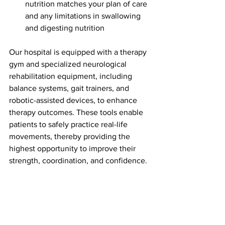
nutrition matches your plan of care 
and any limitations in swallowing 
and digesting nutrition
Our hospital is equipped with a therapy 
gym and specialized neurological 
rehabilitation equipment, including 
balance systems, gait trainers, and 
robotic-assisted devices, to enhance 
therapy outcomes. These tools enable 
patients to safely practice real-life 
movements, thereby providing the 
highest opportunity to improve their 
strength, coordination, and confidence.