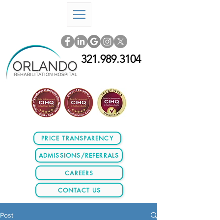
321.989.3104
PRICE TRANSPARENCY
ADMISSIONS/REFERRALS
CAREERS
CONTACT US
Post