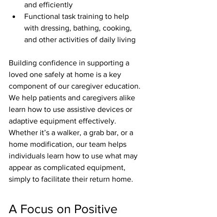
and efficiently
Functional task training to help 
with dressing, bathing, cooking, 
and other activities of daily living
Building confidence in supporting a 
loved one safely at home is a key 
component of our caregiver education. 
We help patients and caregivers alike 
learn how to use assistive devices or 
adaptive equipment effectively. 
Whether it’s a walker, a grab bar, or a 
home modification, our team helps 
individuals learn how to use what may 
appear as complicated equipment, 
simply to facilitate their return home.
A Focus on Positive 