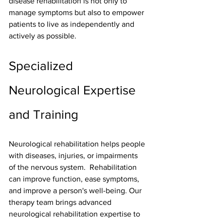
disease rehabilitation is not only to 
manage symptoms but also to empower 
patients to live as independently and 
actively as possible.
Specialized 
Neurological Expertise 
and Training
Neurological rehabilitation helps people 
with diseases, injuries, or impairments 
of the nervous system.  Rehabilitation 
can improve function, ease symptoms, 
and improve a person's well-being. Our 
therapy team brings advanced 
neurological rehabilitation
 expertise to 