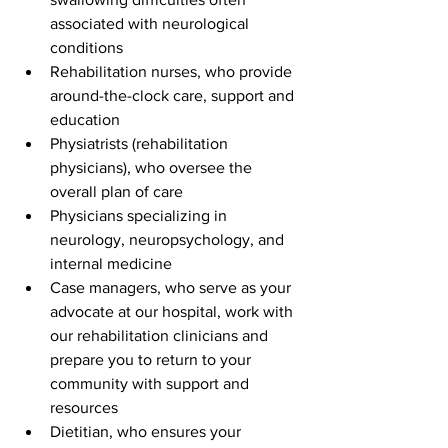
associated with neurological 
conditions
Rehabilitation nurses, who provide 
around-the-clock care, support and 
education
Physiatrists (rehabilitation 
physicians), who oversee the 
overall plan of care
Physicians specializing in 
neurology, neuropsychology, and 
internal medicine
Case managers, who serve as your 
advocate at our hospital, work with 
our rehabilitation clinicians and 
prepare you to return to your 
community with support and 
resources
Dietitian, who ensures your 