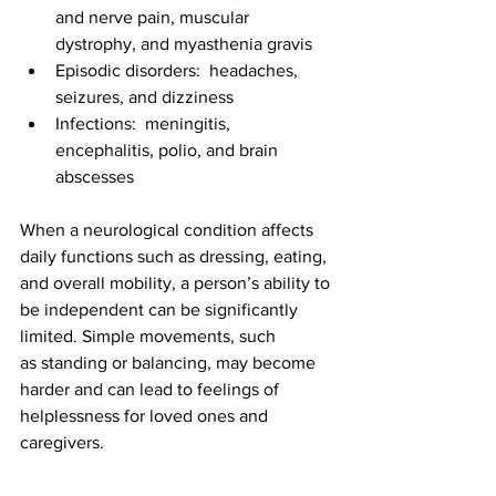
and nerve pain, muscular 
dystrophy, and myasthenia gravis
Episodic disorders:  headaches, 
seizures, and dizziness
Infections:  meningitis, 
encephalitis, polio, and brain 
abscesses
When a neurological condition affects 
daily functions such as dressing, eating, 
and overall mobility, a person’s ability to 
be independent can be significantly 
limited. 
Simple movements, such 
as standing or balancing, may become 
harder and can lead to feelings of 
helplessness for loved ones and 
caregivers.