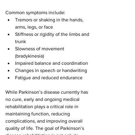
Common symptoms include:
Tremors or shaking in the hands, 
arms, legs, or face
Stiffness or rigidity of the limbs and 
trunk
Slowness of movement 
(bradykinesia)
Impaired balance and coordination
Changes in speech or handwriting
Fatigue and reduced endurance
While Parkinson’s disease currently has 
no cure, early and ongoing medical 
rehabilitation plays a critical role in 
maintaining function, reducing 
complications, and improving overall 
quality of life. The goal of Parkinson’s 