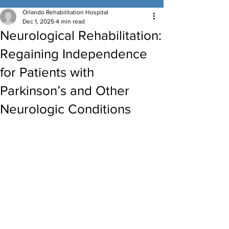
Orlando Rehabilitation Hospital
Dec 1, 2025
4 min read
Neurological Rehabilitation:
Regaining Independence
for Patients with
Parkinson’s and Other
Neurologic Conditions