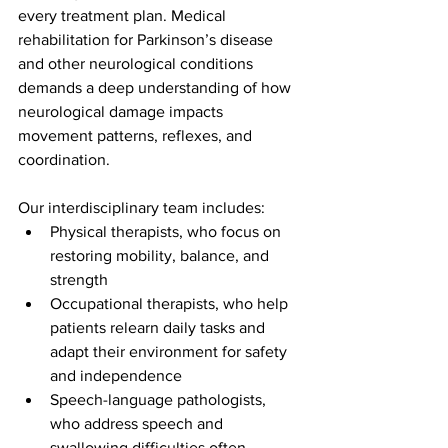
every treatment plan. Medical 
rehabilitation for Parkinson’s disease 
and other neurological conditions 
demands a deep understanding of how 
neurological damage impacts 
movement patterns, reflexes, and 
coordination.
Our interdisciplinary team includes:
Physical therapists, who focus on 
restoring mobility, balance, and 
strength
Occupational therapists, who help 
patients relearn daily tasks and 
adapt their environment for safety 
and independence
Speech-language pathologists, 
who address speech and 
swallowing difficulties often 