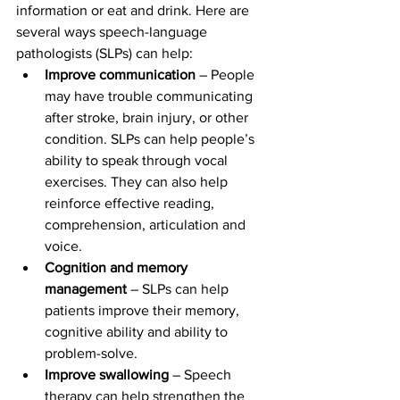
information or eat and drink. Here are 
several ways speech-language 
pathologists (SLPs) can help:
Improve communication
 – People 
may have trouble communicating 
after stroke, brain injury, or other 
condition. SLPs can help people’s 
ability to speak through vocal 
exercises. They can also help 
reinforce effective reading, 
comprehension, articulation and 
voice.
Cognition and memory 
management
 – SLPs can help 
patients improve their memory, 
cognitive ability and ability to 
problem-solve.
Improve swallowing
 – Speech 
therapy can help strengthen the 