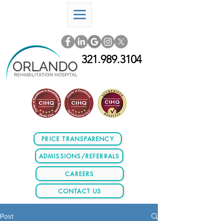
321.989.3104
PRICE TRANSPARENCY
ADMISSIONS/REFERRALS
CAREERS
CONTACT US
Post