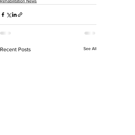
Rehabilitation News
See All
Recent Posts