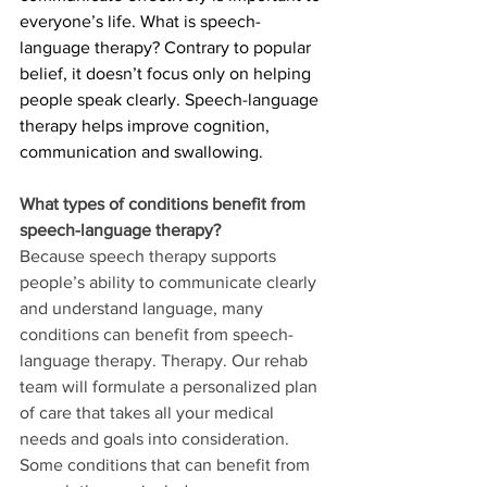
everyone’s life. What is speech-
language therapy? Contrary to popular 
belief, it doesn’t focus only on helping 
people speak clearly. Speech-language 
therapy helps improve cognition, 
communication and swallowing.  
What types of conditions benefit from 
speech-language therapy?
Because speech therapy supports 
people’s ability to communicate clearly 
and understand language, many 
conditions can benefit from speech-
language therapy. Therapy. Our rehab 
team will formulate a personalized plan 
of care that takes all your medical 
needs and goals into consideration. 
Some conditions that can benefit from 