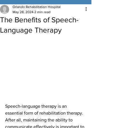
Orlando Rehabilitation Hospital
May 28, 2024
2 min read
The Benefits of Speech-
Language Therapy
Speech-language therapy is an 
essential form of rehabilitation therapy. 
After all, maintaining the ability to 
communicate effectively is important to 