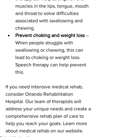
muscles in the lips, tongue, mouth 
and throat to solve difficulties 
associated with swallowing and 
chewing.
Prevent choking and weight loss
 – 
When people struggle with 
swallowing or chewing, this can 
lead to choking or weight loss. 
Speech therapy can help prevent 
this.
If you need intensive medical rehab, 
consider Orlando Rehabilitation 
Hospital. Our team of therapists will 
address your unique needs and create a 
comprehensive rehab plan of care to 
help you reach your goals. Learn more 
about medical rehab on our website.