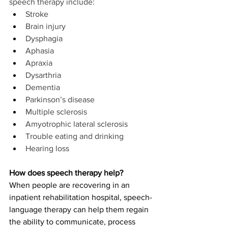
speech therapy include:
Stroke
Brain injury
Dysphagia
Aphasia
Apraxia
Dysarthria
Dementia
Parkinson’s disease
Multiple sclerosis
Amyotrophic lateral sclerosis
Trouble eating and drinking
Hearing loss
How does speech therapy help?
When people are recovering in an 
inpatient rehabilitation hospital, speech-
language therapy can help them regain 
the ability to communicate, process 