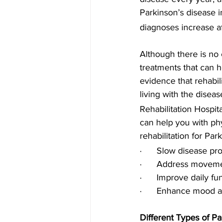
Parkinson’s disease i
diagnoses increase a
Although there is no 
treatments that can h
evidence that rehabil
living with the diseas
Rehabilitation Hospit
can help you with phy
rehabilitation for Par
·      Slow disease pr
·      Address move
·      Improve daily f
·      Enhance mood 
Different Types of P