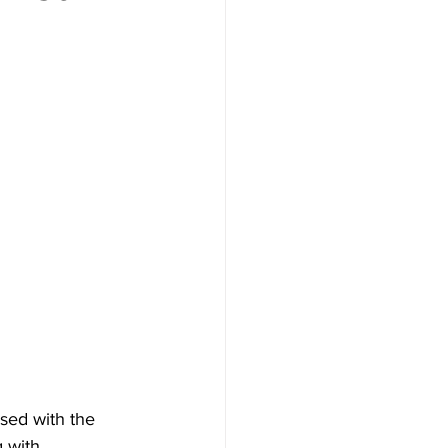
sed with the 
g with 