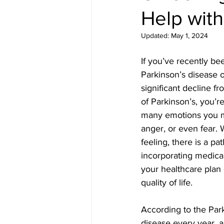
Help with
Updated:
May 1, 2024
If you’ve recently be
Parkinson’s disease 
significant decline f
of Parkinson’s, you’r
many emotions you ma
anger, or even fear. 
feeling, there is a pa
incorporating medical 
your healthcare plan
quality of life.
According to the Par
disease every year, an