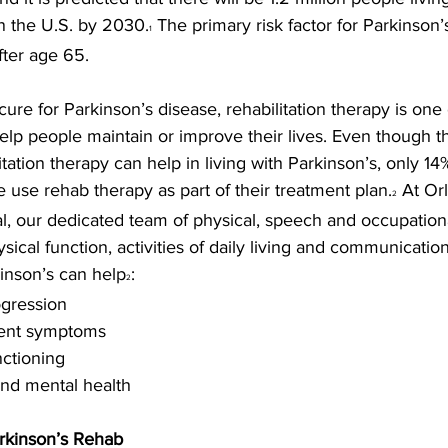
n the U.S. by 2030.
 The primary risk factor for Parkinson’s
1
fter age 65.
cure for Parkinson’s disease, rehabilitation therapy is one
elp people maintain or improve their lives. Even though th
itation therapy can help in living with Parkinson’s, only 14
e use rehab therapy as part of their treatment plan.
 At Or
2
al, our dedicated team of physical, speech and occupationa
sical function, activities of daily living and communicatio
kinson’s can help
:
2
ogression
ment symptoms
unctioning
and mental health
arkinson’s Rehab