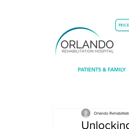
PRIC
PATIENTS & FAMILY
Orlando Rehabilitat
Unlockin