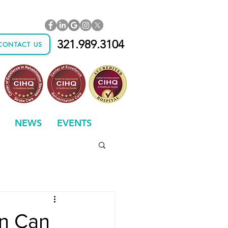
321.989.3104
CONTACT US
NEWS
EVENTS
on Can