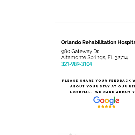
Orlando Rehabilitation Hospit
980 Gateway Dr.
Altamonte Springs, FL 32714
321-989-3
104
Please share your feedback 
The Value of Medical
about your stay at our re
Rehabilitation Nurses
hospital.
We care about y