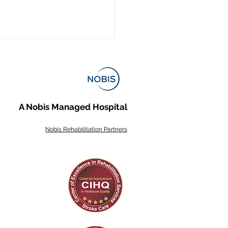
A Nobis Managed Hospital
Nobis Rehabilitation Partners
s of Stroke and What
e Rehabilitation Looks