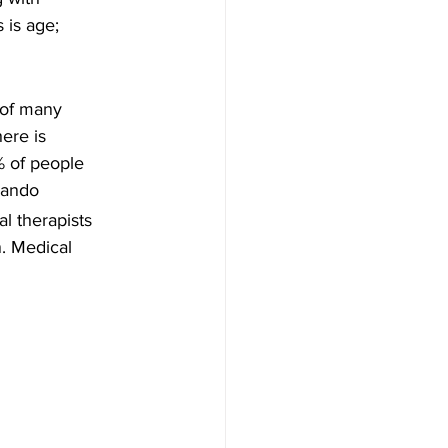
 is age; 
 of many 
ere is 
% of people 
lando 
l therapists 
n. Medical 