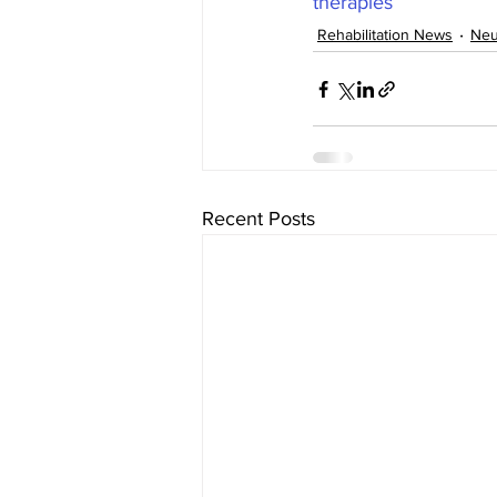
therapies
Rehabilitation News
Neu
Recent Posts