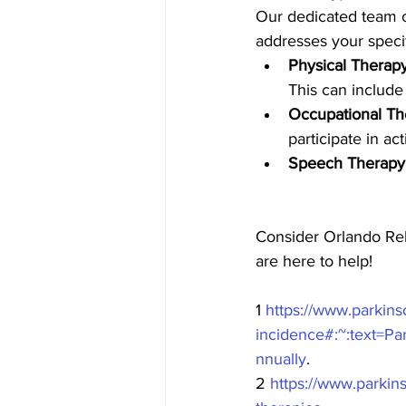
Our dedicated team of
addresses your speci
Physical Therap
This can include 
Occupational Th
participate in act
Speech Therapy
Consider Orlando Reh
are here to help! 
1 
https://www.parkins
incidence#:~:text
nnually
.
2 
https://www.parkins