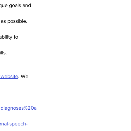
ique goals and 
as possible. 
ility to 
ls.
 website
. We 
0diagnoses%20a
onal-speech-