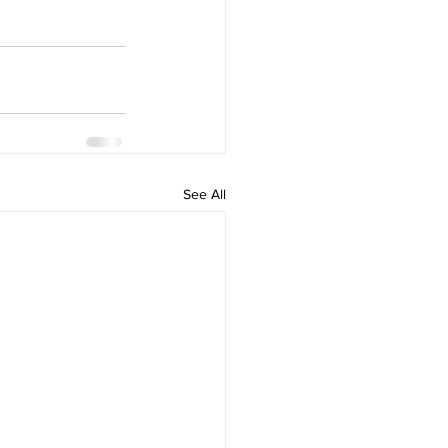
See All