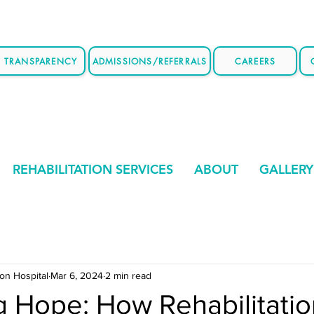
E TRANSPARENCY
ADMISSIONS/REFERRALS
CAREERS
REHABILITATION SERVICES
ABOUT
GALLERY
ion Hospital
Mar 6, 2024
2 min read
g Hope: How Rehabilitati