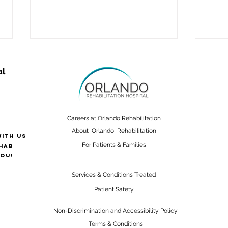
al
Careers at Orlando Rehabilitation
About Orlando Rehabilitation
with us
Supporting Alzheimer’s
Sign
For Patients & Families
hab
Patients After Injury
Strok
ou!
Like
Services & Conditions Treated
Patient Safety
Non-Discrimination and Accessibility Policy
Terms & Conditions