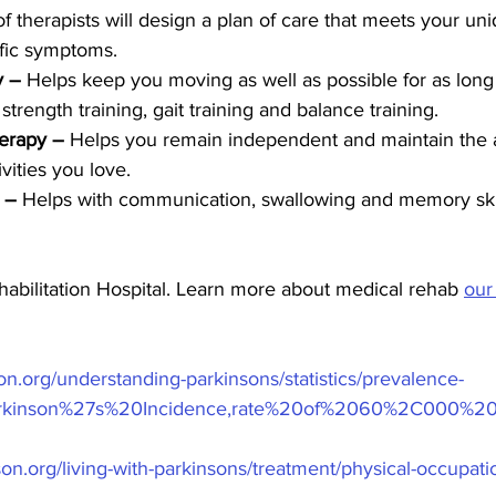
 therapists will design a plan of care that meets your un
fic symptoms.
y –
 Helps keep you moving as well as possible for as long 
strength training, gait training and balance training.
erapy –
 Helps you remain independent and maintain the ab
ivities you love.
 –
 Helps with communication, swallowing and memory skil
abilitation Hospital. Learn more about medical rehab 
our
on.org/understanding-parkinsons/statistics/prevalence-
=Parkinson%27s%20Incidence,rate%20of%2060%2C000%2
on.org/living-with-parkinsons/treatment/physical-occupati