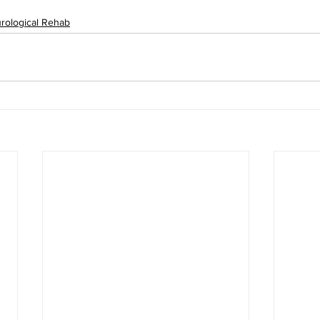
rological Rehab