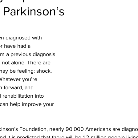
 Parkinson’s
en diagnosed with 
or have had a 
rom a previous diagnosis 
e not alone. There are 
y be feeling: shock, 
Whatever you’re 
th forward, and 
rehabilitation into 
 can help improve your 
kinson’s Foundation, nearly 90,000 Americans are diagno
d it is predicted that there will be 1.2 million people livin