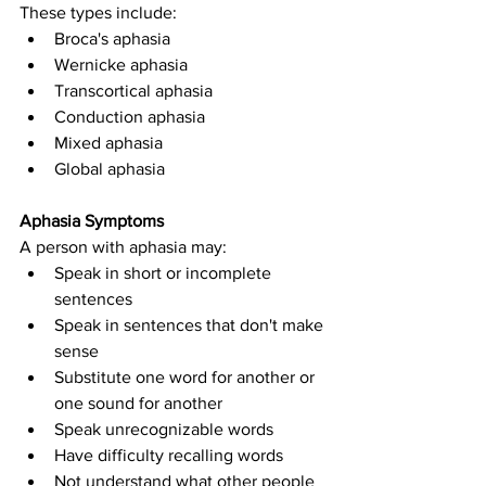
These types include:
Broca's aphasia
Wernicke aphasia
Transcortical aphasia
Conduction aphasia
Mixed aphasia
Global aphasia
Aphasia Symptoms
A person with aphasia may:
Speak in short or incomplete 
sentences
Speak in sentences that don't make 
sense
Substitute one word for another or 
one sound for another
Speak unrecognizable words
Have difficulty recalling words
Not understand what other people 