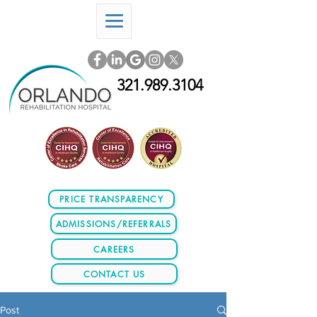
321.989.3104
PRICE TRANSPARENCY
ADMISSIONS/REFERRALS
CAREERS
CONTACT US
Post