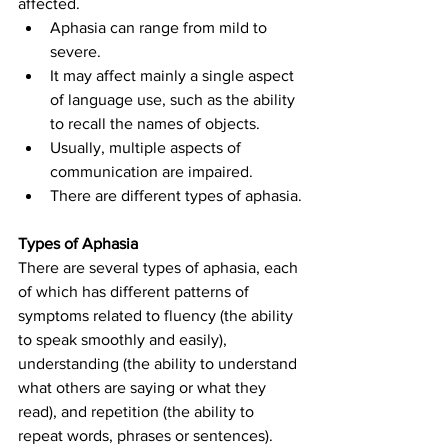
affected.
Aphasia can range from mild to 
severe.
It may affect mainly a single aspect 
of language use, such as the ability 
to recall the names of objects.
Usually, multiple aspects of 
communication are impaired.
There are different types of aphasia.
Types of Aphasia
There are several types of aphasia, each 
of which has different patterns of 
symptoms related to fluency (the ability 
to speak smoothly and easily), 
understanding (the ability to understand 
what others are saying or what they 
read), and repetition (the ability to 
repeat words, phrases or sentences). 