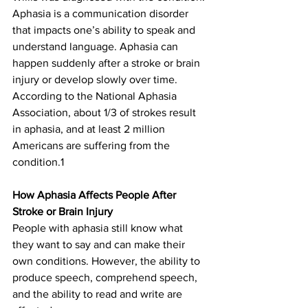
Aphasia is a communication disorder 
that impacts one’s ability to speak and 
understand language. Aphasia can 
happen suddenly after a stroke or brain 
injury or develop slowly over time. 
According to the National Aphasia 
Association, about 1/3 of strokes result 
in aphasia, and at least 2 million 
Americans are suffering from the 
condition.1
How Aphasia Affects People After 
Stroke or Brain Injury
People with aphasia still know what 
they want to say and can make their 
own conditions. However, the ability to 
produce speech, comprehend speech, 
and the ability to read and write are 