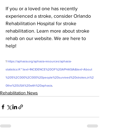
If you or a loved one has recently 
experienced a stroke, consider Orlando 
Rehabilitation Hospital for stroke 
rehabilitation. Learn more about stroke 
rehab on our website. We are here to 
help! 
1
https://aphasia.org/aphasia-resources/aphasia-
statistics/#:~:text=INCIDENCE%20OF%20APHASIA&text=About
%205%2C000%2C000%20people%20survived%20strokes,in%2
0the%20USA%20with%20aphasia
.
Rehabilitation News