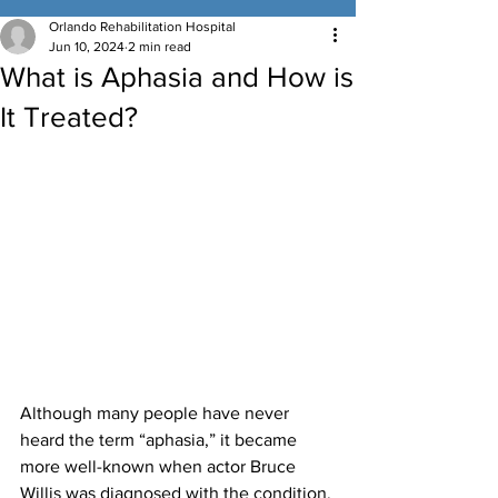
Orlando Rehabilitation Hospital
Jun 10, 2024
2 min read
What is Aphasia and How is
It Treated?
Although many people have never 
heard the term “aphasia,” it became 
more well-known when actor Bruce 
Willis was diagnosed with the condition. 