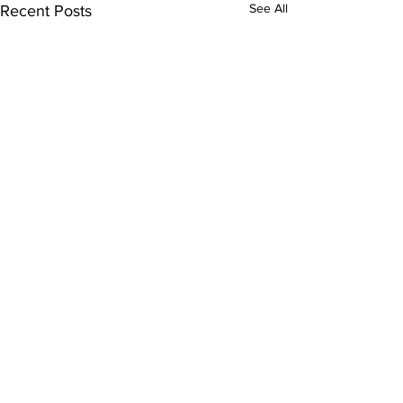
See All
Recent Posts
Orlando Rehabilitation Hospital
321-989-3
104
980 Gateway Dr.
Altamonte Springs, FL 32714