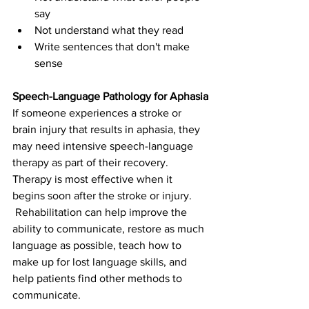
say
Not understand what they read
Write sentences that don't make 
sense
Speech-Language Pathology for Aphasia
If someone experiences a stroke or 
brain injury that results in aphasia, they 
may need intensive speech-language 
therapy as part of their recovery. 
Therapy is most effective when it 
begins soon after the stroke or injury. 
 Rehabilitation can help improve the 
ability to communicate, restore as much 
language as possible, teach how to 
make up for lost language skills, and 
help patients find other methods to 
communicate.